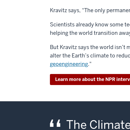
Kravitz says, “The only permanen
Scientists already know some te
helping the world transition away
But Kravitz says the world isn’t 
alter the Earth’s climate to redu
geoengineering
."
Learn more about the NPR inter
The Climate