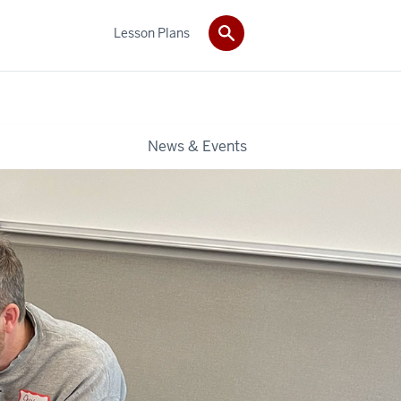
Lesson Plans
News & Events