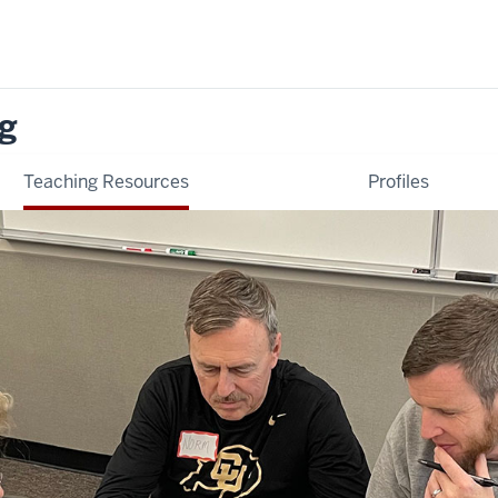
ng
Teaching Resources
Profiles