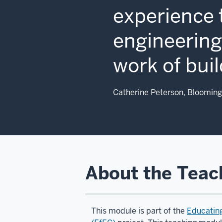
experience 
engineering,
work of buil
Catherine Peterson, Blooming
About the Teac
This module is part of the
Educatin