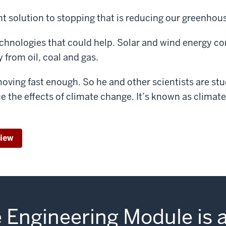
t solution to stopping that is reducing our greenhou
chnologies that could help. Solar and wind energy co
 from oil, coal and gas.
moving fast enough. So he and other scientists are st
ce the effects of climate change. It’s known as climate
view
 Engineering Module is 