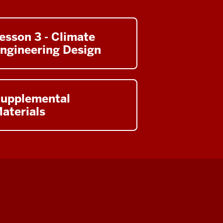
esson 3 - Climate
ngineering Design
upplemental
aterials