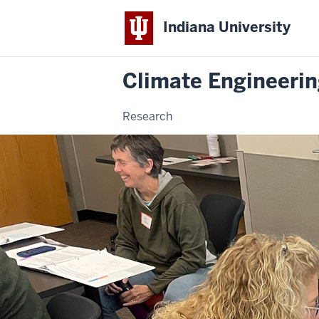
Indiana University
Climate Engineeri
Research