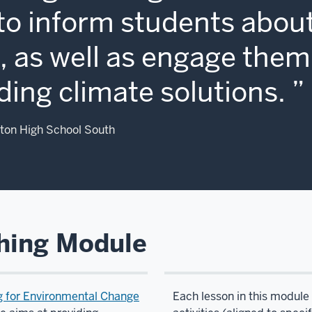
to inform students about
 as well as engage them 
ding climate solutions.
ton High School South
hing Module
g for Environmental Change
Each lesson in this module