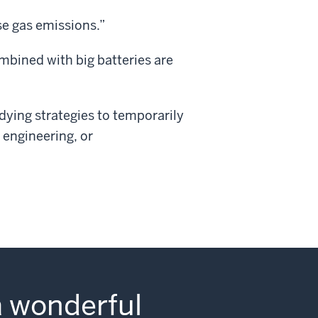
se gas emissions.”
mbined with big batteries are
udying strategies to temporarily
 engineering, or
a wonderful