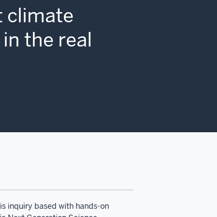
 climate
in the real
 is inquiry based with hands-on