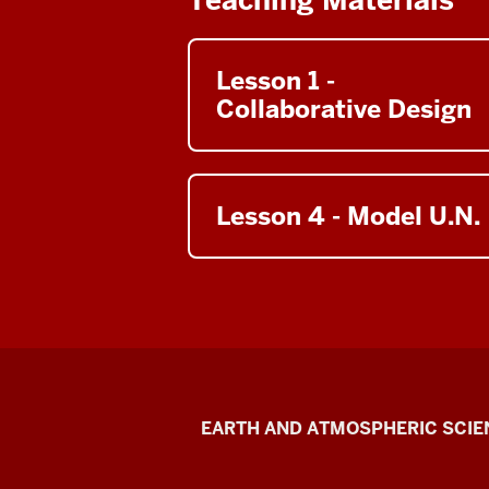
00:00:00:00
-
00:00:28:35
Lesson 1 -
Unknown
Collaborative Design
Hello
everyone.
So
I
Lesson 4 - Model U.N.
want
to
talk
briefly
about
climate
engineering
or
Climate
EARTH AND ATMOSPHERIC SCIE
geoengineering
Engineering
as