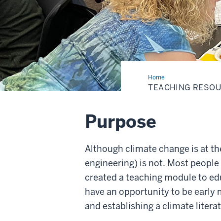
Home
Teaching
Resources
TEACHING RESO
Purpose
Although climate change is at th
engineering) is not. Most people 
created a teaching module to ed
have an opportunity to be early 
and establishing a climate litera