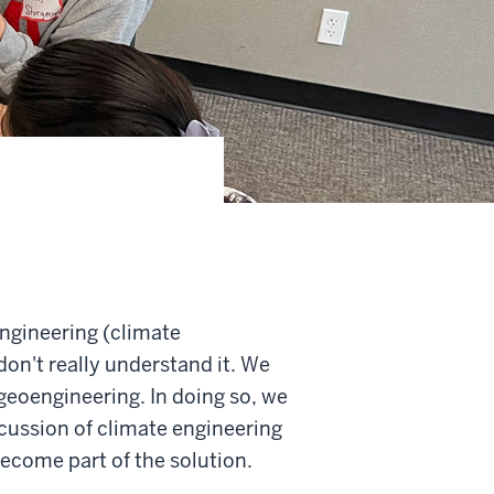
engineering (climate
don't really understand it. We
geoengineering. In doing so, we
scussion of climate engineering
become part of the solution.