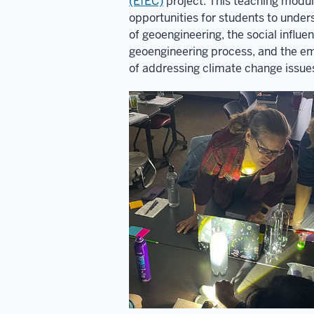
(EfEC)
project. This teaching modul
opportunities for students to unde
of geoengineering, the social influe
geoengineering process, and the e
of addressing climate change issue