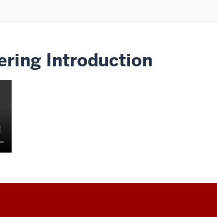
ering Introduction