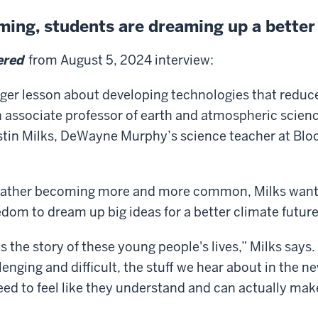
rming, students are dreaming up a better
ered
from August 5, 2024 interview:
larger lesson about developing technologies that reduc
 associate professor of earth and atmospheric science
stin Milks, DeWayne Murphy’s science teacher at Bl
eather becoming more and more common, Milks wants
edom to dream up big ideas for a better climate future
is the story of these young people's lives,” Milks say
allenging and difficult, the stuff we hear about in the 
d to feel like they understand and can actually make