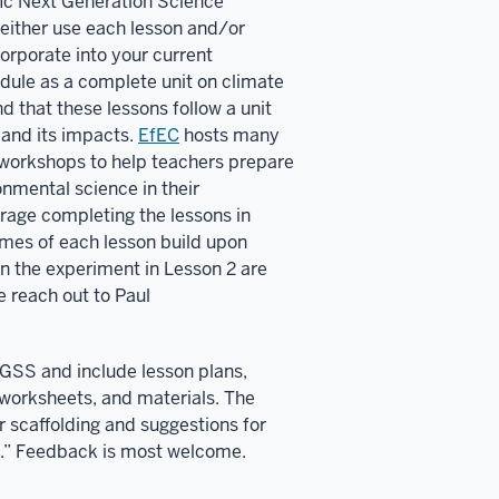
ific Next Generation Science
either use each lesson and/or
ncorporate into your current
odule as a complete unit on climate
that these lessons follow a unit
 and its impacts.
EfEC
hosts many
workshops to help teachers prepare
onmental science in their
rage completing the lessons in
omes of each lesson build upon
un the experiment in Lesson 2 are
e reach out to Paul
NGSS and include lesson plans,
worksheets, and materials. The
or scaffolding and suggestions for
.” Feedback is most welcome.