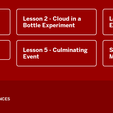
Lesson 2 - Cloud in a
L
Bottle Experiment
E
Lesson 5 - Culminating
S
Event
M
NCES