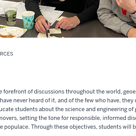
URCES
e forefront of discussions throughout the world, geo
have never heard of it, and of the few who have, they 
ucate students about the science and engineering of 
movers, setting the tone for responsible, informed di
te populace. Through these objectives, students will 