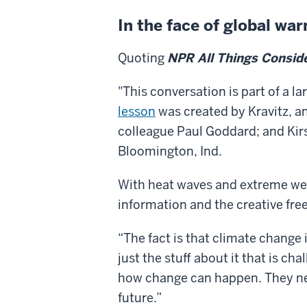
In the face of global wa
Quoting
NPR All Things Consid
"This conversation is part of a 
lesson
was created by Kravitz, an
colleague Paul Goddard; and Kir
Bloomington, Ind.
With heat waves and extreme w
information and the creative fre
“The fact is that climate change 
just the stuff about it that is ch
how change can happen. They nee
future.”