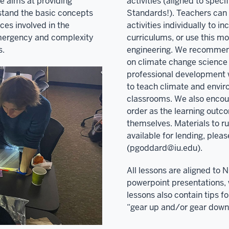
e aims at providing
activities (aligned to spec
rstand the basic concepts
Standards!). Teachers can 
nces involved in the
activities individually to i
mergency and complexity
curriculums, or use this m
s.
engineering. We recommend 
on climate change science
professional development 
to teach climate and envir
classrooms. We also encou
order as the learning outc
themselves. Materials to r
available for lending, pleas
(pgoddard@iu.edu).
All lessons are aligned to 
powerpoint presentations, 
lessons also contain tips f
“gear up and/or gear down