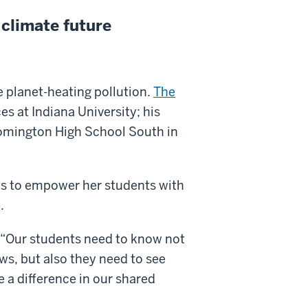
 climate future
e planet-heating pollution.
The
s at Indiana University; his
oomington High School South in
 to empower her students with
.
s. “Our students need to know not
news, but also they need to see
 a difference in our shared