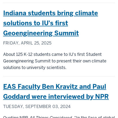
Indiana students bring climate
solutions to IU's first
Geoengineering Summit
FRIDAY, APRIL 25, 2025
About 125 K-12 students came to IU's first Student
Geoengineering Summit to present their own climate
solutions to university scientists.
EAS Faculty Ben Kravitz and Paul
Goddard were interviewed by NPR
TUESDAY, SEPTEMBER 03, 2024
Quoting NPR
All Things Considered
, "In the face of global