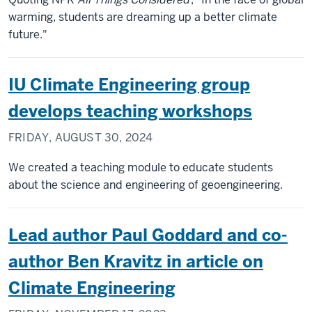
warming, students are dreaming up a better climate
future."
IU Climate Engineering group
develops teaching workshops
FRIDAY, AUGUST 30, 2024
We created a teaching module to educate students
about the science and engineering of geoengineering.
Lead author Paul Goddard and co-
author Ben Kravitz in article on
Climate Engineering