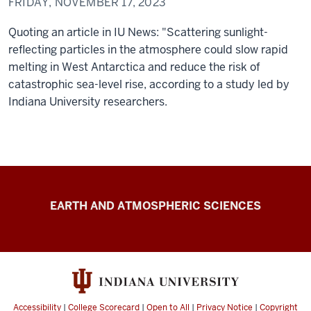
FRIDAY, NOVEMBER 17, 2023
Quoting an article in IU News: "Scattering sunlight-
reflecting particles in the atmosphere could slow rapid
melting in West Antarctica and reduce the risk of
catastrophic sea-level rise, according to a study led by
Indiana University researchers.
Climate
EARTH AND ATMOSPHERIC SCIENCES
Engineering
resources
Accessibility
|
College Scorecard
|
Open to All
|
Privacy Notice
|
Copyright