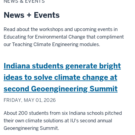
NEWS & EVENTS
Events
News + Events
Read about the workshops and upcoming events in
Educating for Environmental Change that compliment
our Teaching Climate Engineering modules.
Indiana students generate bright
ideas to solve climate change at
second Geoengineering Summit
FRIDAY, MAY 01, 2026
About 200 students from six Indiana schools pitched
their own climate solutions at IU's second annual
Geoengineering Summit.