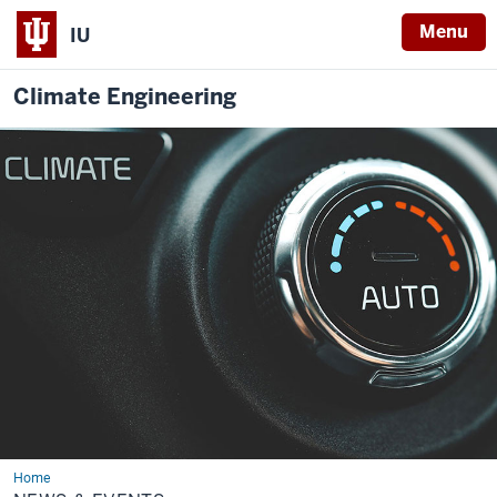
Menu
IU
Climate Engineering
Home
News
&