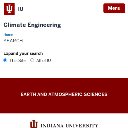
Menu
IU
Climate Engineering
Home
Search
SEARCH
Expand your search
This Site
All of IU
Climate
EARTH AND ATMOSPHERIC SCIENCES
Engineering
resources