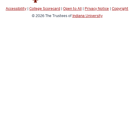
Accessibility
|
College Scorecard
|
Open to All
|
Privacy Notice
|
Copyright
© 2026
The Trustees of
Indiana University