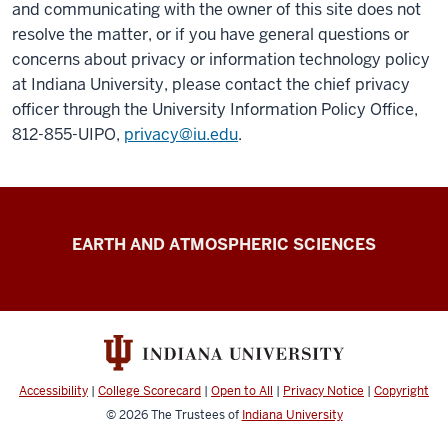
and communicating with the owner of this site does not
resolve the matter, or if you have general questions or
concerns about privacy or information technology policy
at Indiana University, please contact the chief privacy
officer through the University Information Policy Office,
812-855-UIPO,
privacy@iu.edu
.
Climate
EARTH AND ATMOSPHERIC SCIENCES
Engineering
resources
Accessibility
|
College Scorecard
|
Open to All
|
Privacy Notice
|
Copyright
© 2026
The Trustees of
Indiana University