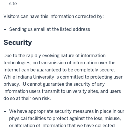
site
Visitors can have this information corrected by:
Sending us email at the listed address
Security
Due to the rapidly evolving nature of information
technologies, no transmission of information over the
Internet can be guaranteed to be completely secure.
While Indiana University is committed to protecting user
privacy, IU cannot guarantee the security of any
information users transmit to university sites, and users
do so at their own risk.
We have appropriate security measures in place in our
physical facilities to protect against the loss, misuse,
or alteration of information that we have collected