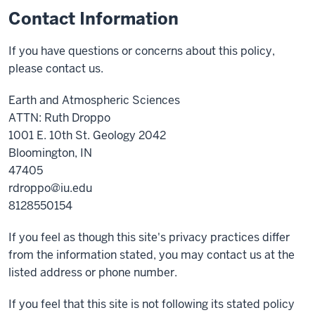
Contact Information
If you have questions or concerns about this policy,
please contact us.
Earth and Atmospheric Sciences
ATTN: Ruth Droppo
1001 E. 10th St. Geology 2042
Bloomington, IN
47405
rdroppo@iu.edu
8128550154
If you feel as though this site's privacy practices differ
from the information stated, you may contact us at the
listed address or phone number.
If you feel that this site is not following its stated policy