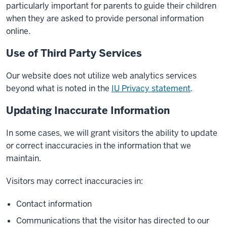
particularly important for parents to guide their children
when they are asked to provide personal information
online.
Use of Third Party Services
Our website does not utilize web analytics services
beyond what is noted in the
IU Privacy statement
.
Updating Inaccurate Information
In some cases, we will grant visitors the ability to update
or correct inaccuracies in the information that we
maintain.
Visitors may correct inaccuracies in:
Contact information
Communications that the visitor has directed to our