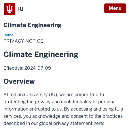
Menu
IU
Climate Engineering
Home
Privacy
Notice
PRIVACY NOTICE
Climate Engineering
Effective: 2024-07-09
Overview
At Indiana University (IU), we are committed to
protecting the privacy and confidentiality of personal
information entrusted to us. By accessing and using IU's
services, you acknowledge and consent to the practices
described in our global privacy statement here: