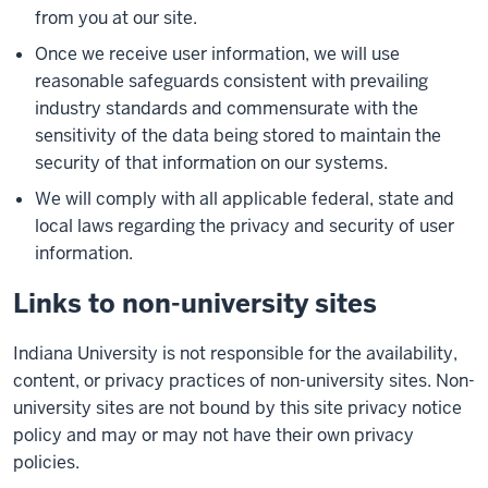
from you at our site.
Once we receive user information, we will use
reasonable safeguards consistent with prevailing
industry standards and commensurate with the
sensitivity of the data being stored to maintain the
security of that information on our systems.
We will comply with all applicable federal, state and
local laws regarding the privacy and security of user
information.
Links to non-university sites
Indiana University is not responsible for the availability,
content, or privacy practices of non-university sites. Non-
university sites are not bound by this site privacy notice
policy and may or may not have their own privacy
policies.