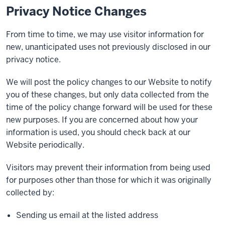
Privacy Notice Changes
From time to time, we may use visitor information for
new, unanticipated uses not previously disclosed in our
privacy notice.
We will post the policy changes to our Website to notify
you of these changes, but only data collected from the
time of the policy change forward will be used for these
new purposes. If you are concerned about how your
information is used, you should check back at our
Website periodically.
Visitors may prevent their information from being used
for purposes other than those for which it was originally
collected by:
Sending us email at the listed address