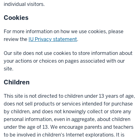
individual visitors.
Cookies
For more information on how we use cookies, please
review the
IU Privacy statement
.
Our site does not use cookies to store information about
your actions or choices on pages associated with our
site.
Children
This site is not directed to children under 13 years of age,
does not sell products or services intended for purchase
by children, and does not knowingly collect or store any
personal information, even in aggregate, about children
under the age of 13. We encourage parents and teachers
to be involved in children's Internet explorations. It is