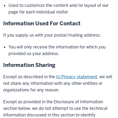
Used to customize the content and/or layout of our
page for each individual visitor
Information Used For Contact
If you supply us with your postal/mailing address:
You will only receive the information for which you
provided us your address.
Information Sharing
Except as described in the
IU Privacy statement
, we will
not share any information with any other entities or
organizations for any reason.
Except as provided in the Disclosure of Information
section below, we do not attempt to use the technical
information discussed in this section to identify