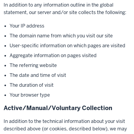
In addition to any information outline in the global
statement, our server and/or site collects the following:
Your IP address
The domain name from which you visit our site
User-specific information on which pages are visited
Aggregate information on pages visited
The referring website
The date and time of visit
The duration of visit
Your browser type
Active/Manual/Voluntary Collection
In addition to the technical information about your visit
described above (or cookies, described below), we may