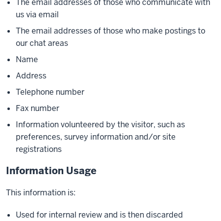
The email addresses of those who communicate with
us via email
The email addresses of those who make postings to
our chat areas
Name
Address
Telephone number
Fax number
Information volunteered by the visitor, such as
preferences, survey information and/or site
registrations
Information Usage
This information is:
Used for internal review and is then discarded