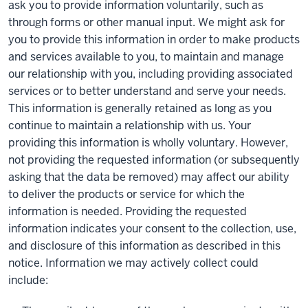
ask you to provide information voluntarily, such as
through forms or other manual input. We might ask for
you to provide this information in order to make products
and services available to you, to maintain and manage
our relationship with you, including providing associated
services or to better understand and serve your needs.
This information is generally retained as long as you
continue to maintain a relationship with us. Your
providing this information is wholly voluntary. However,
not providing the requested information (or subsequently
asking that the data be removed) may affect our ability
to deliver the products or service for which the
information is needed. Providing the requested
information indicates your consent to the collection, use,
and disclosure of this information as described in this
notice. Information we may actively collect could
include: