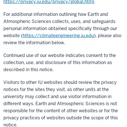
https://privacy.iu.edu/privacy/global.html
.
For additional information outlining how Earth and
Atmospheric Sciences collects, uses, and safeguards
personal information obtained specifically through our
website (
https://climateengineering.iu.edu
), please also
review the information below.
Continued use of our website indicates consent to the
collection, use, and disclosure of this information as
described in this notice.
Visitors to other IU websites should review the privacy
notices for the sites they visit, as other units at the
university may collect and use visitor information in
different ways. Earth and Atmospheric Sciences is not
responsible for the content of other websites or for the
privacy practices of websites outside the scope of this
notice.