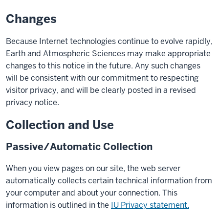
Changes
Because Internet technologies continue to evolve rapidly,
Earth and Atmospheric Sciences may make appropriate
changes to this notice in the future. Any such changes
will be consistent with our commitment to respecting
visitor privacy, and will be clearly posted in a revised
privacy notice.
Collection and Use
Passive/Automatic Collection
When you view pages on our site, the web server
automatically collects certain technical information from
your computer and about your connection. This
information is outlined in the
IU Privacy statement.